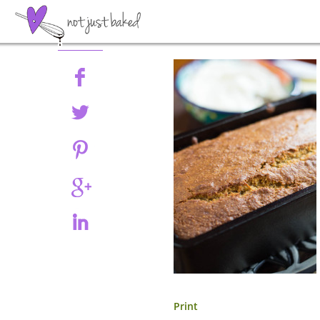
Share
Print