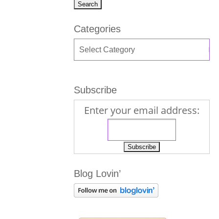
Categories
Subscribe
Enter your email address:
Blog Lovin’