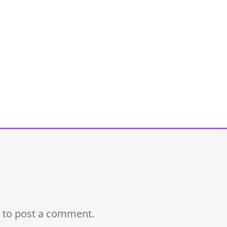
to post a comment.