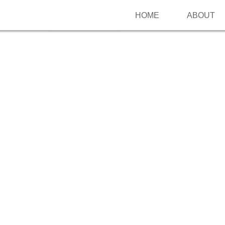
HOME
ABOUT
Follow me on Pinterest