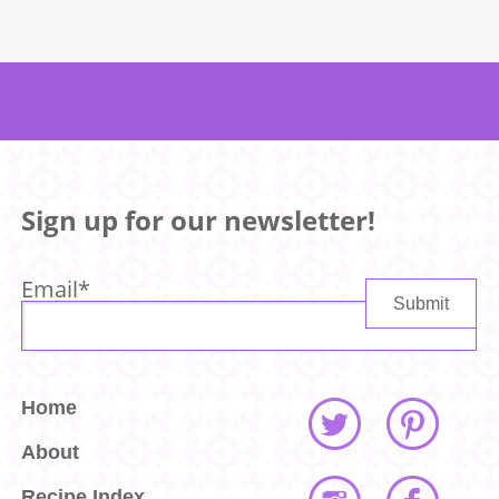
Sign up for our newsletter!
Email
*
Home
About
Recipe Index