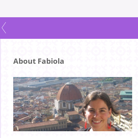
About Fabiola