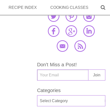

RECIPE INDEX
COOKING CLASSES
Don’t Miss a Post!
Categories