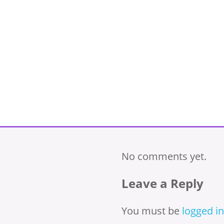
No comments yet.
Leave a Reply
You must be
logged in