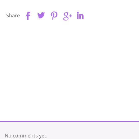
Share
No comments yet.