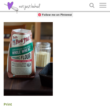
Share

Follow me on Pinterest
Print