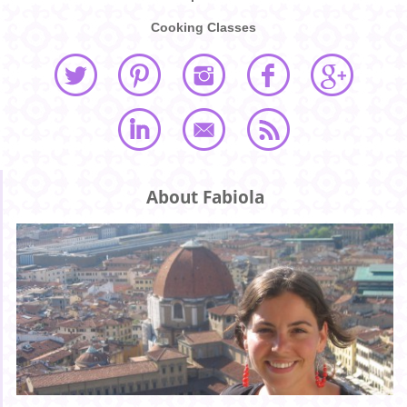
Cooking Classes
About Fabiola