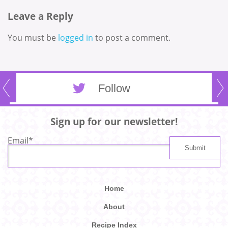
Leave a Reply
You must be
logged in
to post a comment.
Follow
Sign up for our newsletter!
Email
*
Home
About
Recipe Index