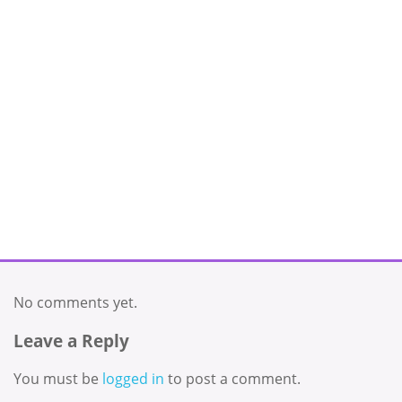
No comments yet.
Leave a Reply
You must be
logged in
to post a comment.