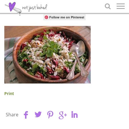
Share

Follow me on Pinterest
Print
Share