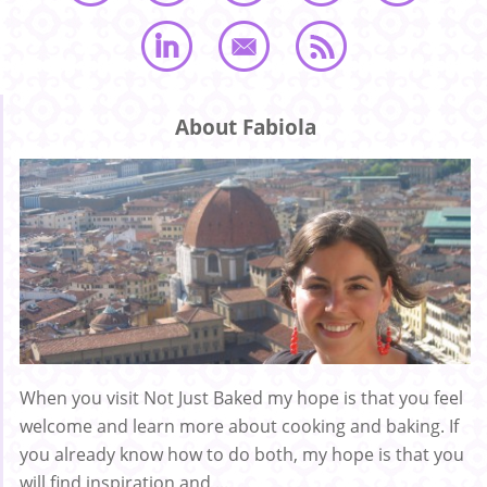
About Fabiola
When you visit Not Just Baked my hope is that you feel
welcome and learn more about cooking and baking. If
you already know how to do both, my hope is that you
will find inspiration and ...