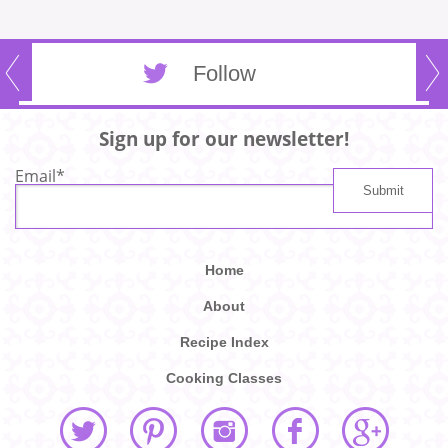
Follow
Sign up for our newsletter!
Email
*
Home
About
Recipe Index
Cooking Classes