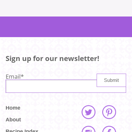
Sign up for our newsletter!
Email
*
Home
About
Recipe Index