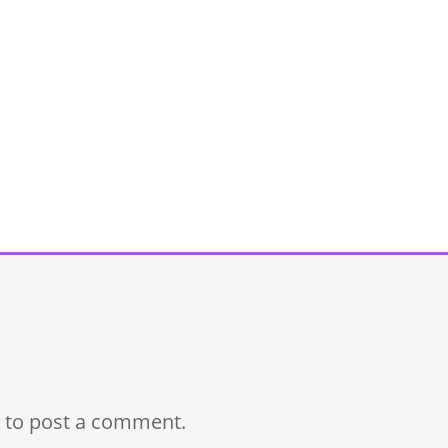
to post a comment.