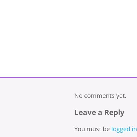
No comments yet.
Leave a Reply
You must be
logged in