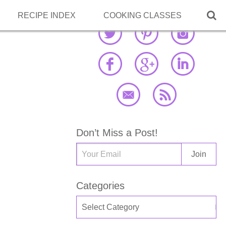

RECIPE INDEX
COOKING CLASSES
Don’t Miss a Post!
Categories