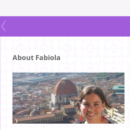
About Fabiola