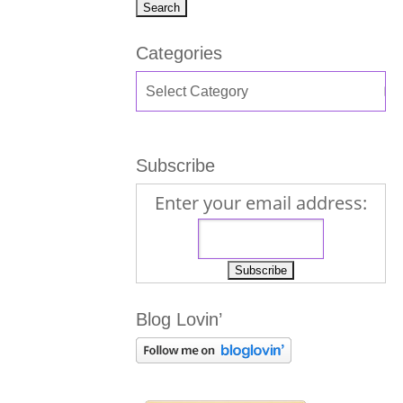
Categories
Subscribe
Enter your email address:
Blog Lovin’