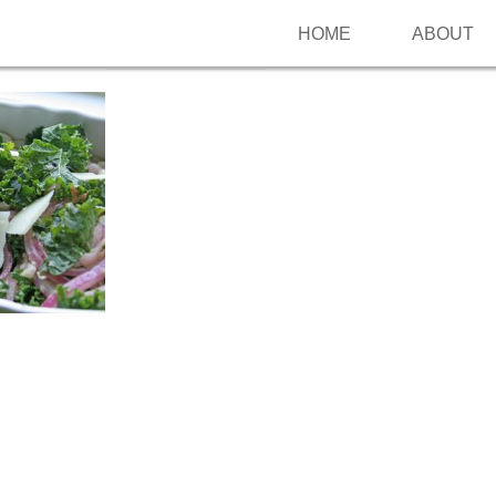
HOME
ABOUT
Follow me on Pinterest