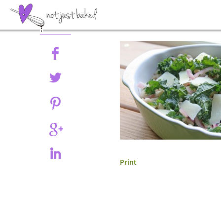
Share
Print