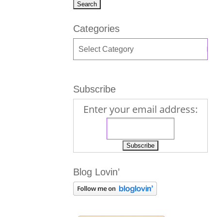
Categories
Subscribe
Enter your email address:
Blog Lovin’