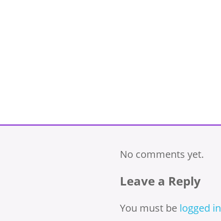
No comments yet.
Leave a Reply
You must be
logged in