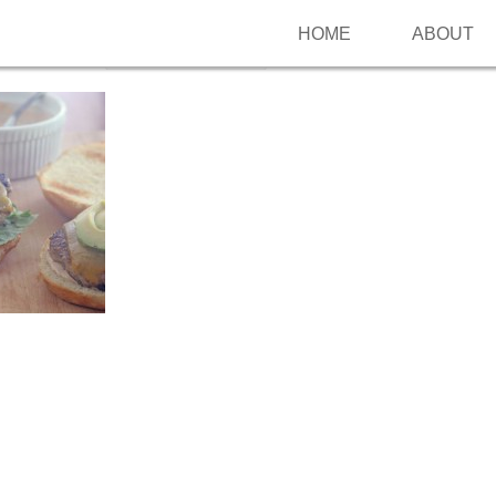
HOME
ABOUT
Follow me on Pinterest