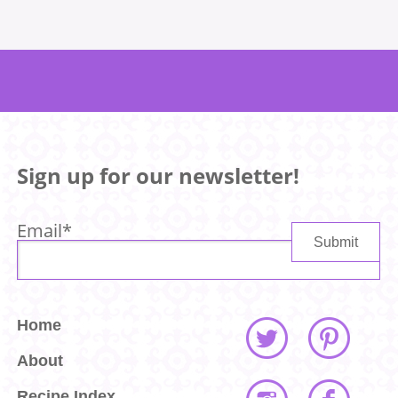
Sign up for our newsletter!
Email
*
Home
About
Recipe Index