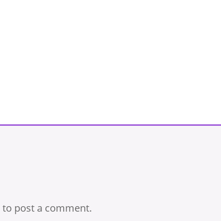
to post a comment.