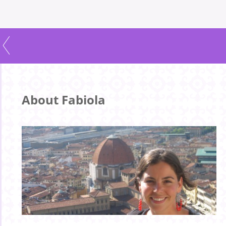
About Fabiola