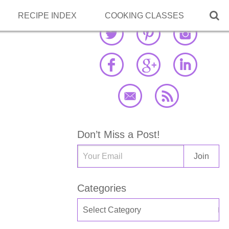

RECIPE INDEX
COOKING CLASSES
Don’t Miss a Post!
Categories