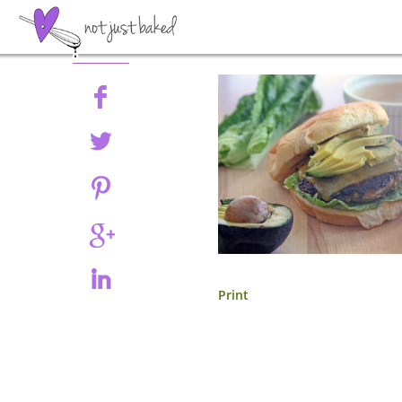
Share
Print