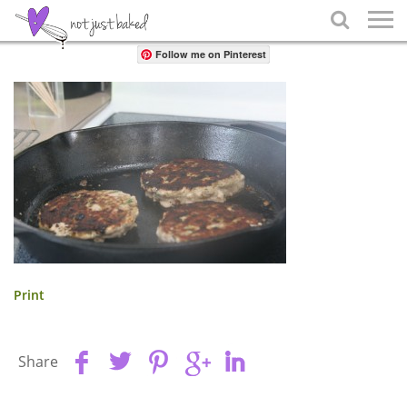
Share

Follow me on Pinterest
Print
Share