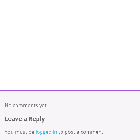
No comments yet.
Leave a Reply
You must be
logged in
to post a comment.