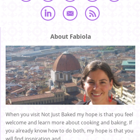
About Fabiola
When you visit Not Just Baked my hope is that you feel
welcome and learn more about cooking and baking. If
you already know how to do both, my hope is that you
will find inspiration and ...