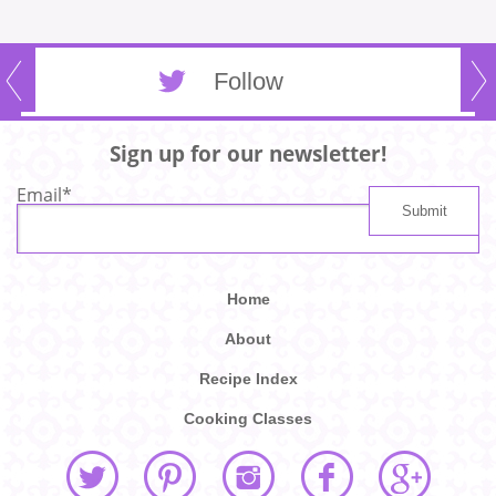
Follow
Sign up for our newsletter!
Email
*
Home
About
Recipe Index
Cooking Classes