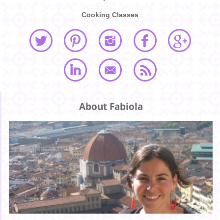
Cooking Classes
About Fabiola