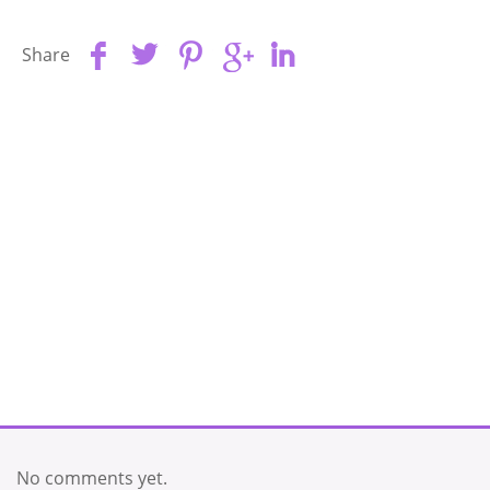
Share
No comments yet.