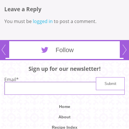
Leave a Reply
You must be
logged in
to post a comment.
Follow
Sign up for our newsletter!
Email
*
Home
About
Recipe Index