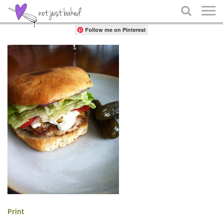
Share

Follow me on Pinterest
Print