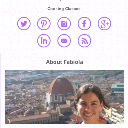
Cooking Classes
About Fabiola