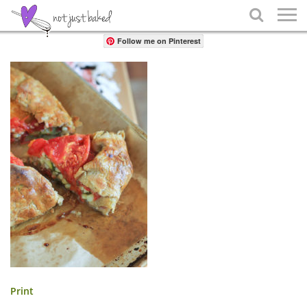
Share

Follow me on Pinterest
Print