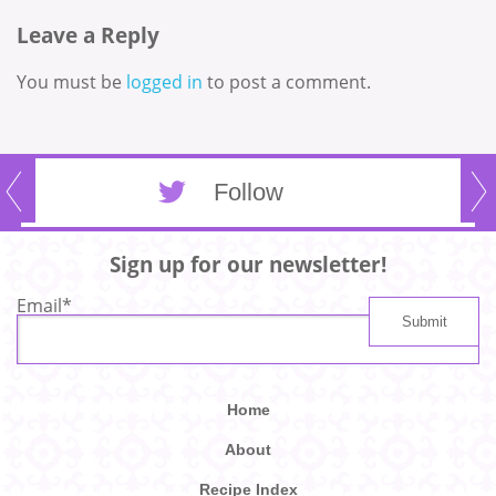
Leave a Reply
You must be
logged in
to post a comment.
Follow
Sign up for our newsletter!
Email
*
Home
About
Recipe Index