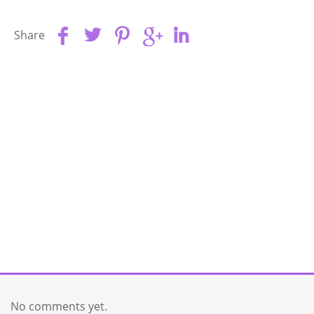
Share
No comments yet.