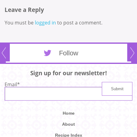
Leave a Reply
You must be
logged in
to post a comment.
Follow
Sign up for our newsletter!
Email
*
Home
About
Recipe Index