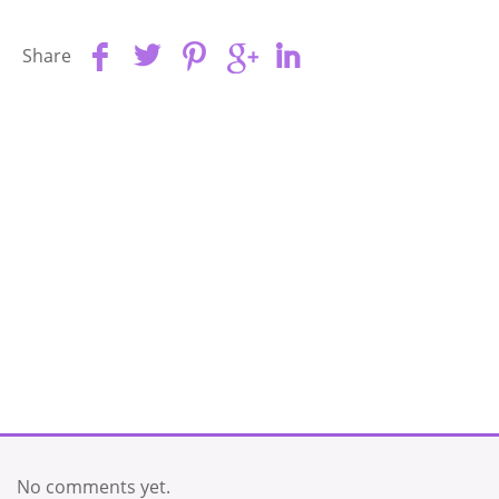
Share
No comments yet.