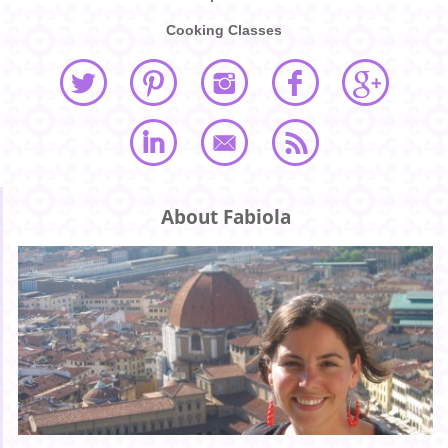
Cooking Classes
About Fabiola