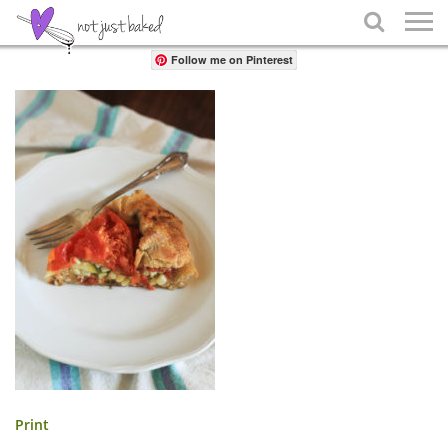
Share

Follow me on Pinterest
Print