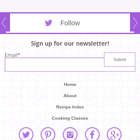
Follow
Sign up for our newsletter!
Email
*
Home
About
Recipe Index
Cooking Classes