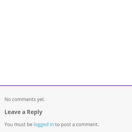
No comments yet.
Leave a Reply
You must be
logged in
to post a comment.