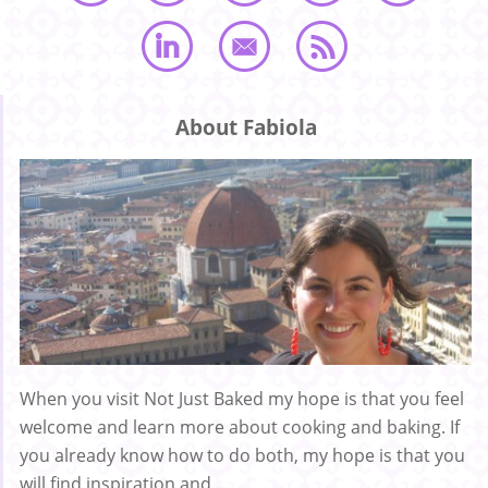
About Fabiola
When you visit Not Just Baked my hope is that you feel
welcome and learn more about cooking and baking. If
you already know how to do both, my hope is that you
will find inspiration and ...