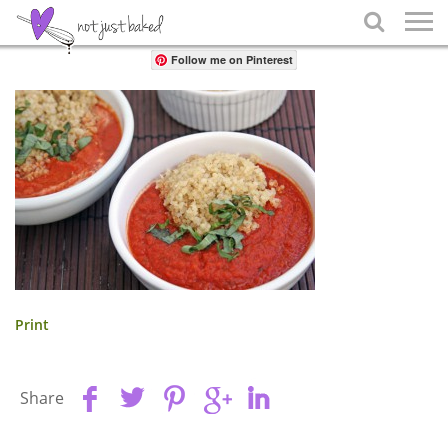
Share

Follow me on Pinterest
Print
Share