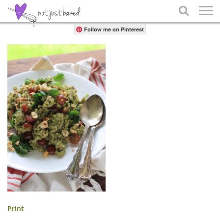
Share

Follow me on Pinterest
Print