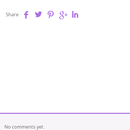
Share
No comments yet.