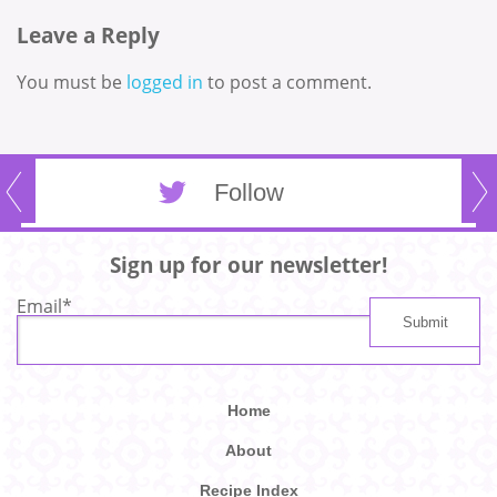
Leave a Reply
You must be
logged in
to post a comment.
Follow
Sign up for our newsletter!
Email
*
Home
About
Recipe Index