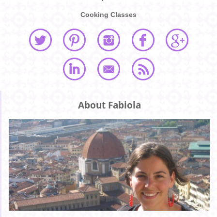
Cooking Classes
About Fabiola