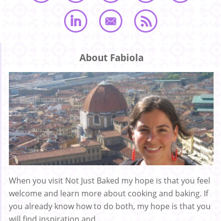
About Fabiola
When you visit Not Just Baked my hope is that you feel
welcome and learn more about cooking and baking. If
you already know how to do both, my hope is that you
will find inspiration and ...