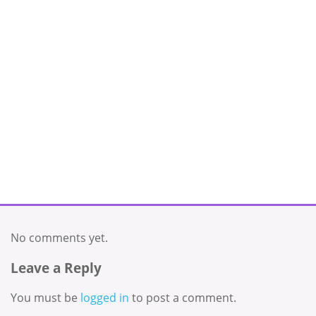
No comments yet.
Leave a Reply
You must be
logged in
to post a comment.