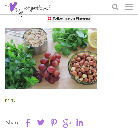
Share

Follow me on Pinterest
Print
Share