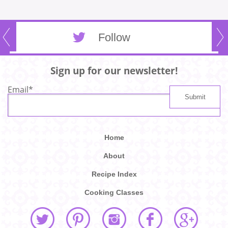
Follow
Sign up for our newsletter!
Email
*
Home
About
Recipe Index
Cooking Classes