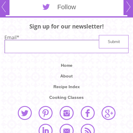
Follow
Sign up for our newsletter!
Email
*
Home
About
Recipe Index
Cooking Classes