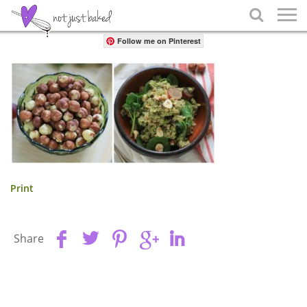
Share

Follow me on Pinterest
Print
Share