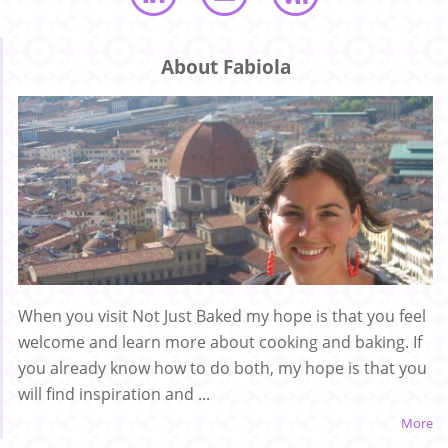
About Fabiola
When you visit Not Just Baked my hope is that you feel
welcome and learn more about cooking and baking. If
you already know how to do both, my hope is that you
will find inspiration and ...
More