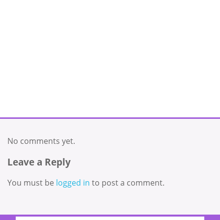
No comments yet.
Leave a Reply
You must be
logged in
to post a comment.