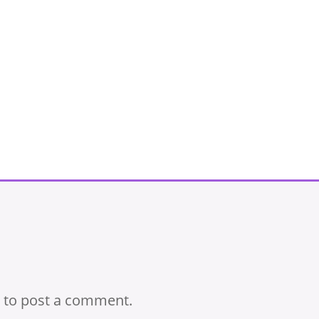
to post a comment.