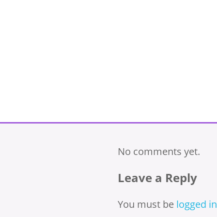
No comments yet.
Leave a Reply
You must be
logged in