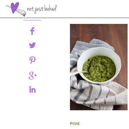
Share
Print