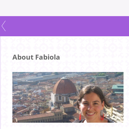
About Fabiola