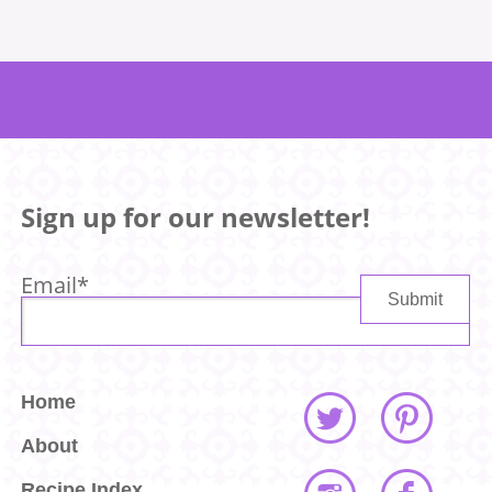
Sign up for our newsletter!
Email
*
Home
About
Recipe Index