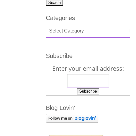
Categories
Subscribe
Enter your email address:
Blog Lovin’