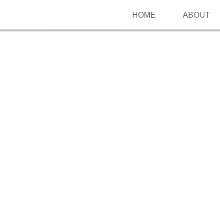
HOME
ABOUT
Follow me on Pinterest