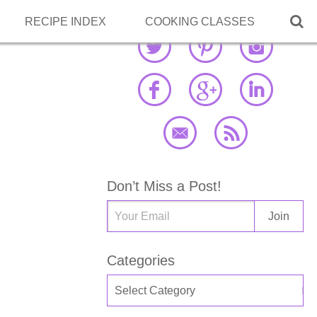

RECIPE INDEX
COOKING CLASSES
Don’t Miss a Post!
Categories