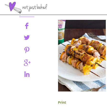
Share
Print