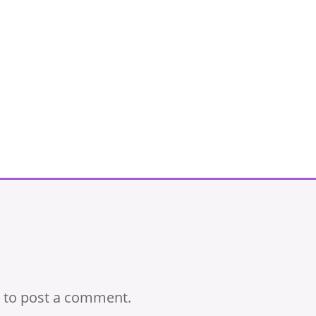
to post a comment.