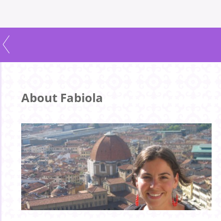
About Fabiola