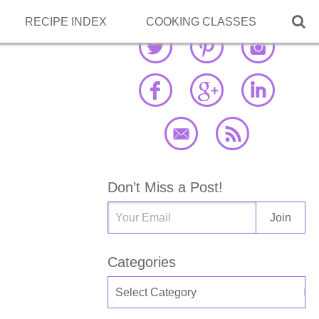

RECIPE INDEX
COOKING CLASSES
Don’t Miss a Post!
Categories