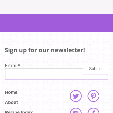
Sign up for our newsletter!
Email
*
Home
About
Recipe Index