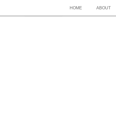
HOME
ABOUT
Follow me on Pinterest