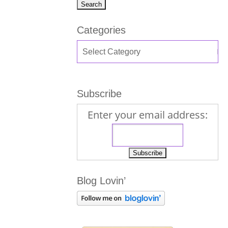
Categories
Subscribe
Enter your email address:
Blog Lovin’