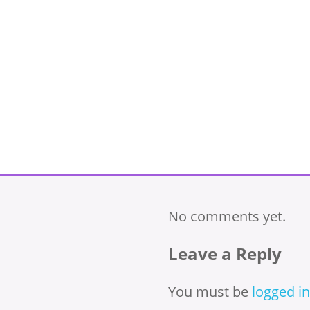
No comments yet.
Leave a Reply
You must be
logged in