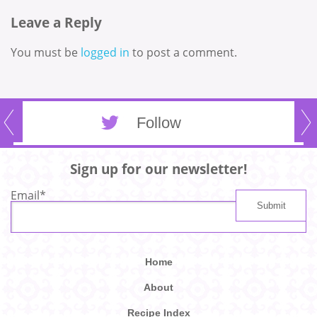
Leave a Reply
You must be
logged in
to post a comment.
Follow
Sign up for our newsletter!
Email
*
Home
About
Recipe Index