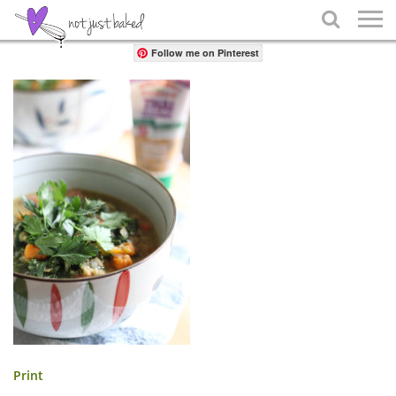
Share

Follow me on Pinterest
Print