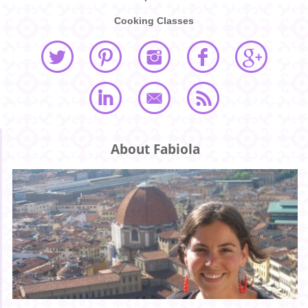
Cooking Classes
About Fabiola