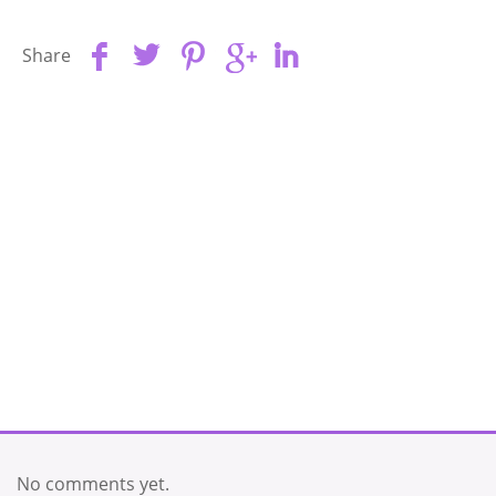
Share
No comments yet.