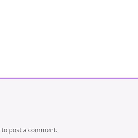
to post a comment.