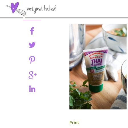
Share
Print