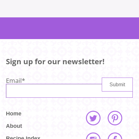
Sign up for our newsletter!
Email
*
Home
About
Recipe Index