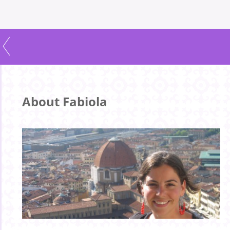
About Fabiola