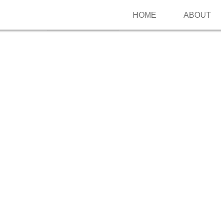
HOME
ABOUT
Follow me on Pinterest