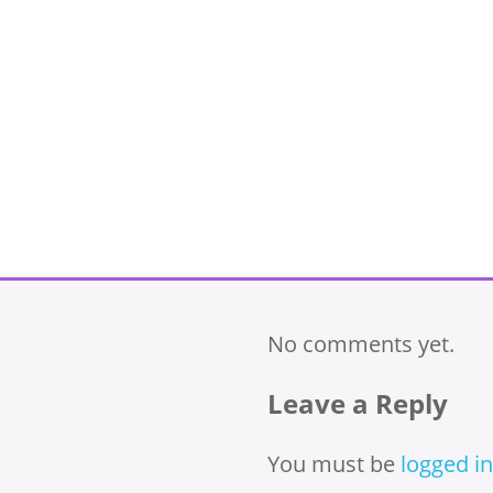
No comments yet.
Leave a Reply
You must be
logged in