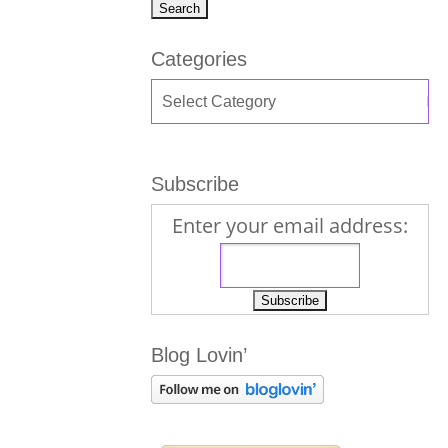
Categories
Subscribe
Enter your email address:
Blog Lovin’