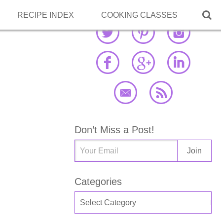

RECIPE INDEX
COOKING CLASSES
Don’t Miss a Post!
Categories