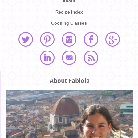
About
Recipe Index
Cooking Classes
About Fabiola