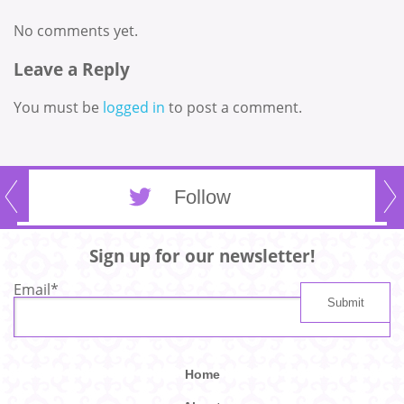
No comments yet.
Leave a Reply
You must be
logged in
to post a comment.
Follow
Sign up for our newsletter!
Email
*
Home