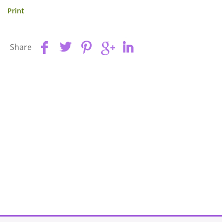
Print
Share