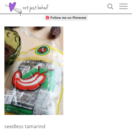
Share

Follow me on Pinterest
seedless tamarind