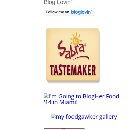
Blog Lovin’