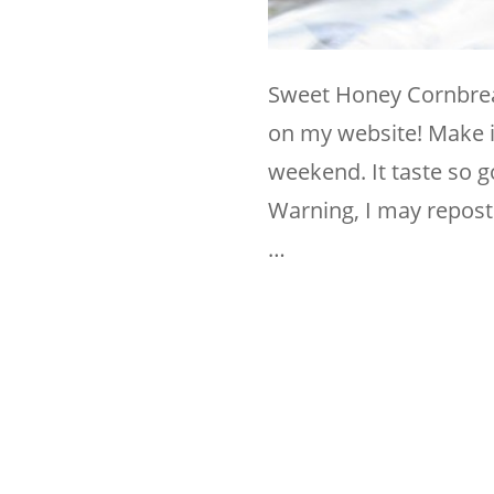
Sweet Honey Cornbread
on my website! Make it
weekend. It taste so g
Warning, I may repost 
…