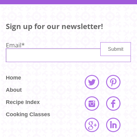
Sign up for our newsletter!
Email
*
Home
About
Recipe Index
Cooking Classes