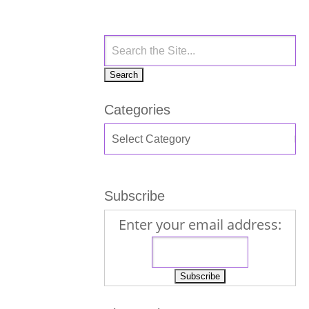
Categories
Subscribe
Enter your email address: