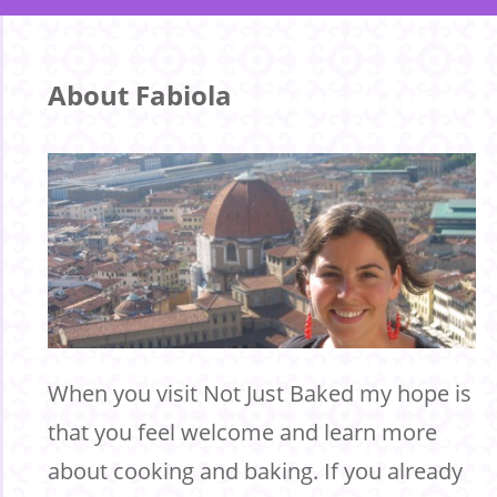
About Fabiola
When you visit Not Just Baked my hope is
that you feel welcome and learn more
about cooking and baking. If you already