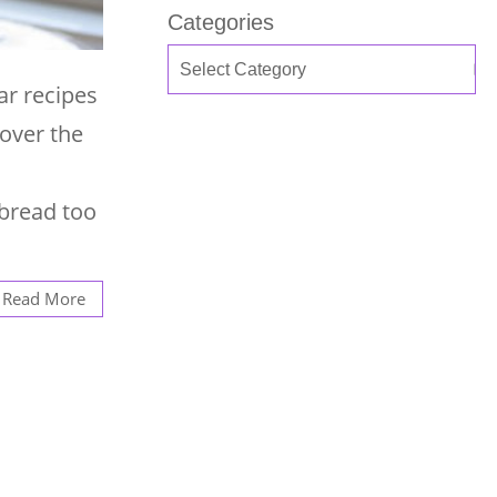
Categories
ar recipes
 over the
nbread too
Read More