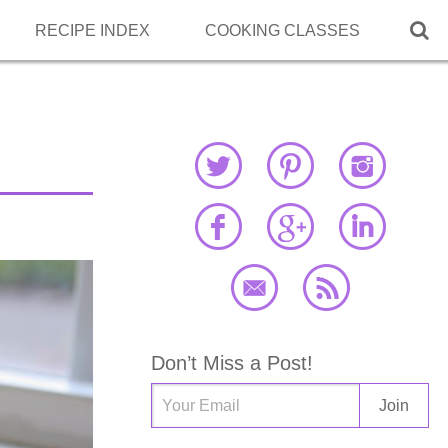

RECIPE INDEX
COOKING CLASSES
Don’t Miss a Post!