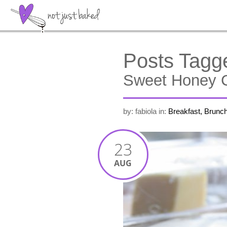
Posts Tagg
Sweet Honey C
by: fabiola
in:
Breakfast, Brunc
23
AUG