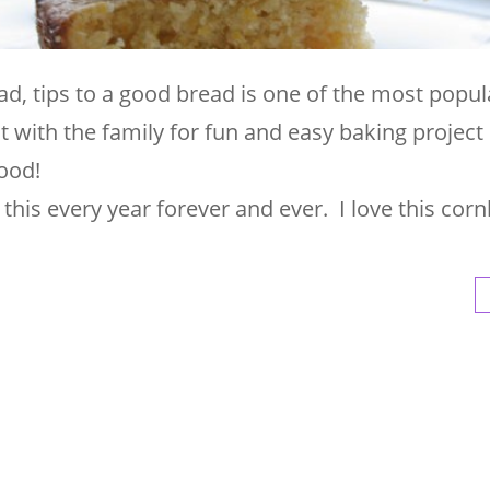
, tips to a good bread is one of the most popul
 with the family for fun and easy baking project
ood!
this every year forever and ever. I love this cor