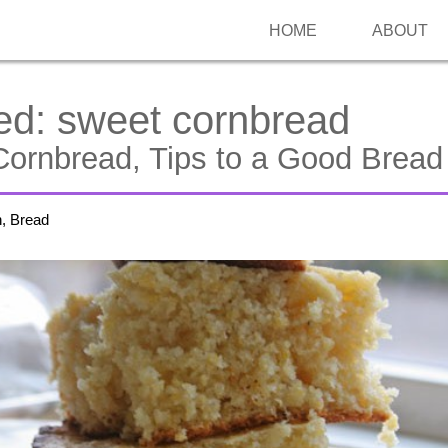
HOME
ABOUT
ed:
sweet cornbread
ornbread, Tips to a Good Bread
h, Bread