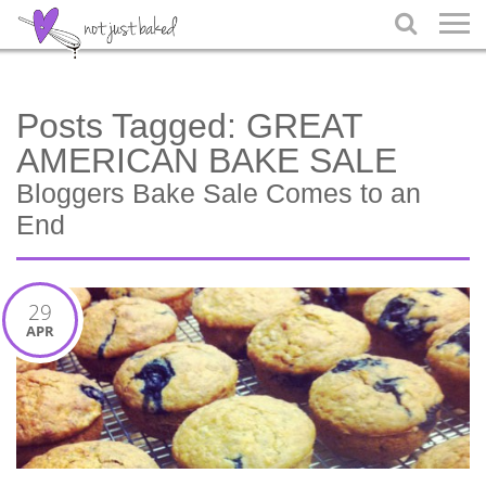

Posts Tagged:
GREAT
AMERICAN BAKE SALE
Bloggers Bake Sale Comes to an
End
29
APR