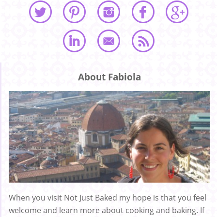
About Fabiola
When you visit Not Just Baked my hope is that you feel
welcome and learn more about cooking and baking. If