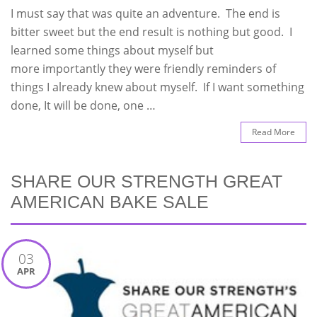
I must say that was quite an adventure. The end is
bitter sweet but the end result is nothing but good. I
learned some things about myself but
more importantly they were friendly reminders of
things I already knew about myself. If I want something
done, It will be done, one …
Read More
SHARE OUR STRENGTH GREAT
AMERICAN BAKE SALE
03
APR