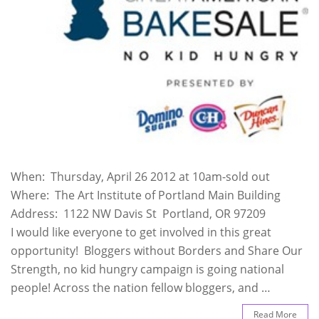
When: Thursday, April 26 2012 at 10am-sold out
Where: The Art Institute of Portland Main Building
Address: 1122 NW Davis St Portland, OR 97209
I would like everyone to get involved in this great
opportunity! Bloggers without Borders and Share Our
Strength, no kid hungry campaign is going national
people! Across the nation fellow bloggers, and …
Read More