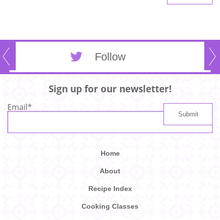
Follow
Sign up for our newsletter!
Email
*
Home
About
Recipe Index
Cooking Classes