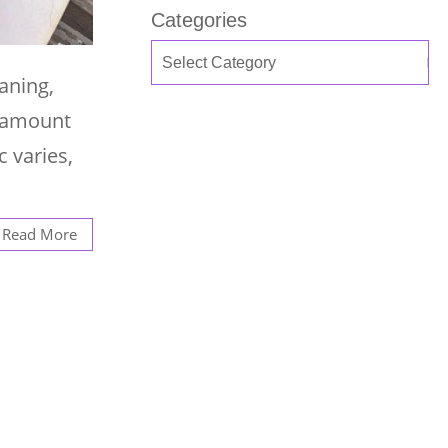
Categories
aning,
t amount
c varies,
Read More