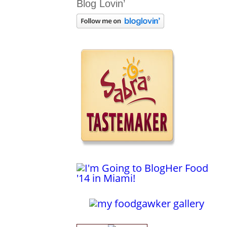
Blog Lovin’