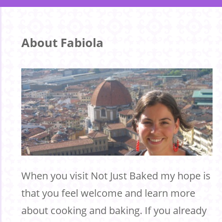
About Fabiola
When you visit Not Just Baked my hope is
that you feel welcome and learn more
about cooking and baking. If you already