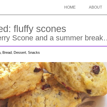
HOME
ABOUT
ed:
fluffy scones
erry Scone and a summer break
h, Bread
,
Dessert
,
Snacks