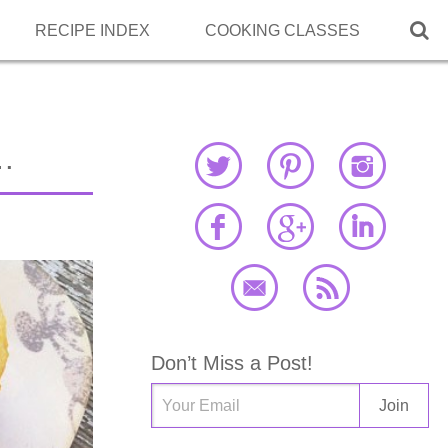

RECIPE INDEX
COOKING CLASSES
…
Don’t Miss a Post!