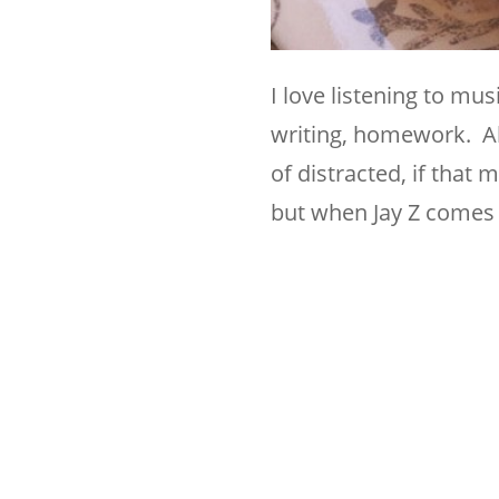
I love listening to mu
writing, homework. All
of distracted, if that
but when Jay Z comes