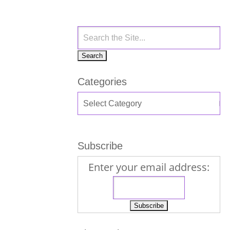
Categories
Subscribe
Enter your email address: