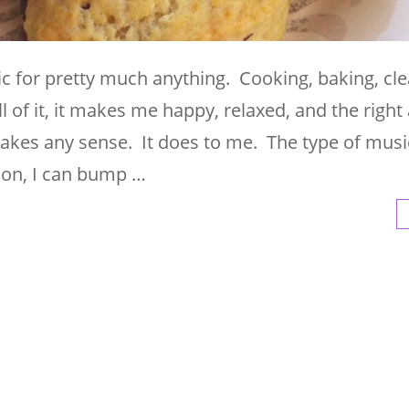
sic for pretty much anything. Cooking, baking, cle
 of it, it makes me happy, relaxed, and the righ
 makes any sense. It does to me. The type of musi
 on, I can bump …