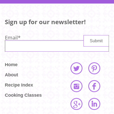
Sign up for our newsletter!
Email
*
Home
About
Recipe Index
Cooking Classes