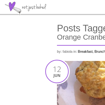
Posts Tagg
Orange Cranb
by: fabiola
in:
Breakfast, Brunc
12
JUN