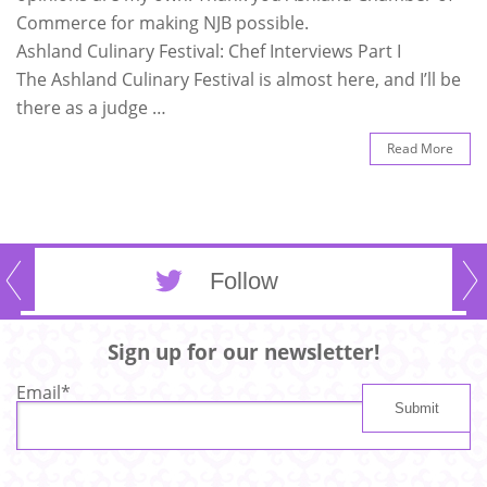
Commerce for making NJB possible.
Ashland Culinary Festival: Chef Interviews Part I
The Ashland Culinary Festival is almost here, and I’ll be
there as a judge …
Read More
Follow
Sign up for our newsletter!
Email
*