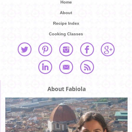
Home
About
Recipe Index
Cooking Classes
About Fabiola