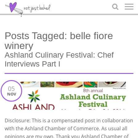

Posts Tagged:
belle fiore
winery
Ashland Culinary Festival: Chef
Interviews Part I
05
NOV
Disclosure: This is a compensated post in collaboration
with the Ashland Chamber of Commerce. As usual all
opinions are my own. Thank you Ashland Chamber of