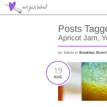
Posts Tagg
Apricot Jam, 
by: fabiola
in:
Breakfast, Brunc
19
AUG