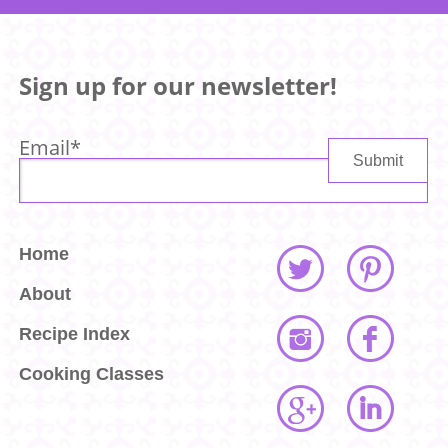
Sign up for our newsletter!
Email
*
Home
About
Recipe Index
Cooking Classes