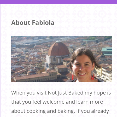
About Fabiola
When you visit Not Just Baked my hope is
that you feel welcome and learn more
about cooking and baking. If you already