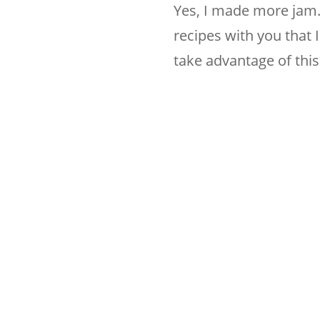
Yes, I made more jam.
recipes with you that I
take advantage of this