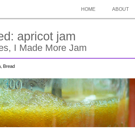
HOME
ABOUT
ed:
apricot jam
Yes, I Made More Jam
h, Bread