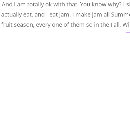
 And I am totally ok with that. You know why? I 
 actually eat, and I eat jam. I make jam all Summe
 fruit season, every one of them so in the Fall, Wi