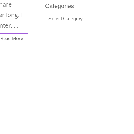
share
Categories
r long. I
nter, …
Read More