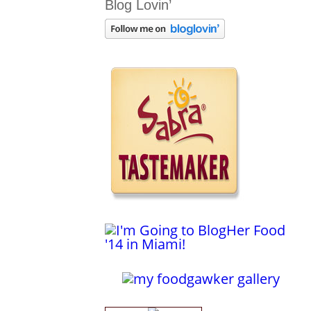
Blog Lovin’