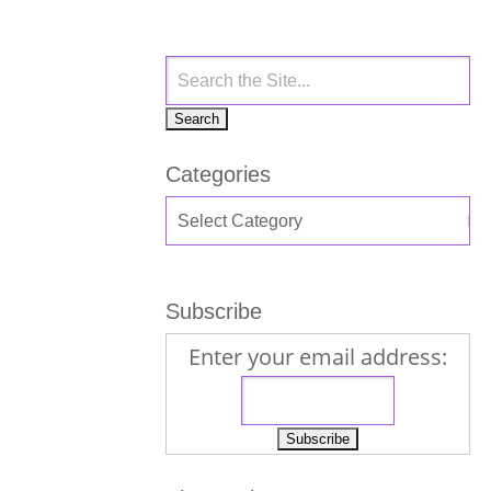
Categories
Subscribe
Enter your email address: