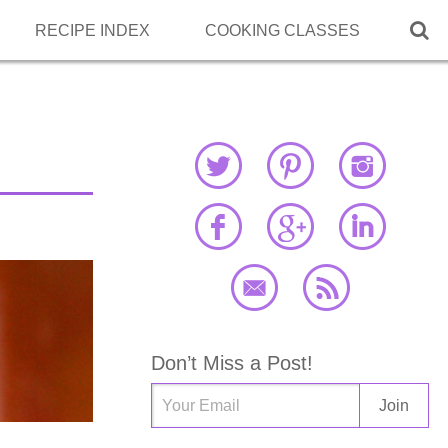

RECIPE INDEX
COOKING CLASSES
Don’t Miss a Post!