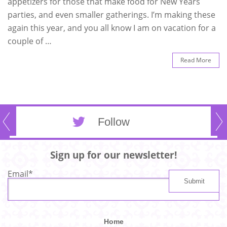
appetizers for those that make food for New Years
parties, and even smaller gatherings. I’m making these
again this year, and you all know I am on vacation for a
couple of …
Read More
Follow
Sign up for our newsletter!
Email
*
Home