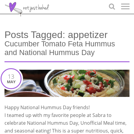

Posts Tagged:
appetizer
Cucumber Tomato Feta Hummus
and National Hummus Day
13
MAY
Happy National Hummus Day friends!
I teamed up with my favorite people at Sabra to
celebrate National Hummus Day, Unofficial Meal time,
and seasonal eating! This is a super nutritious, quick,