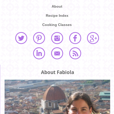
About
Recipe Index
Cooking Classes
About Fabiola