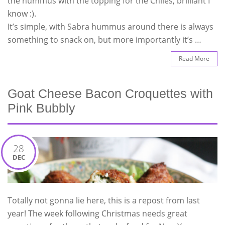
the hummus with the topping for the Chiles, brilliant I
know :).
It’s simple, with Sabra hummus around there is always
something to snack on, but more importantly it’s …
Read More
Goat Cheese Bacon Croquettes with
Pink Bubbly
28
DEC
Totally not gonna lie here, this is a repost from last
year! The week following Christmas needs great