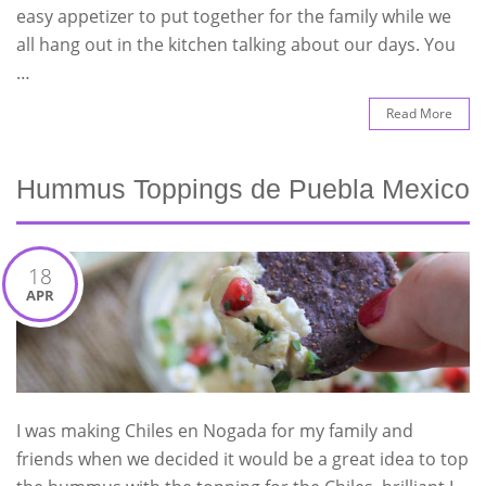
easy appetizer to put together for the family while we
all hang out in the kitchen talking about our days. You
…
Read More
Hummus Toppings de Puebla Mexico
18
APR
I was making Chiles en Nogada for my family and
friends when we decided it would be a great idea to top