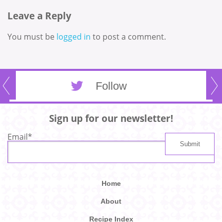
Leave a Reply
You must be
logged in
to post a comment.
Follow
Sign up for our newsletter!
Email
*
Home
About
Recipe Index