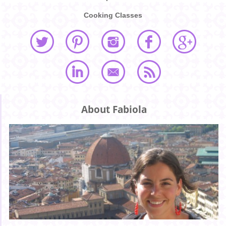
Cooking Classes
About Fabiola