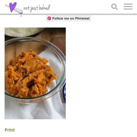
Share

Follow me on Pinterest
Print