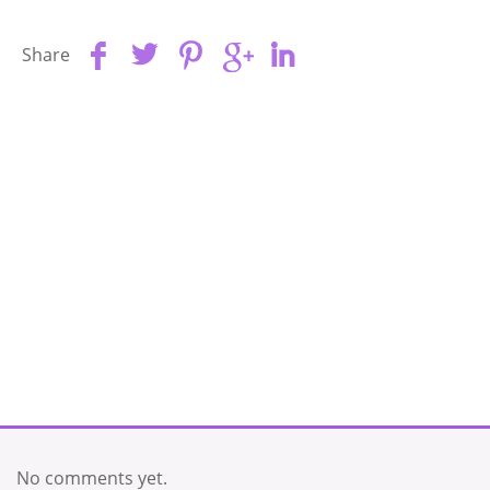
Share
No comments yet.