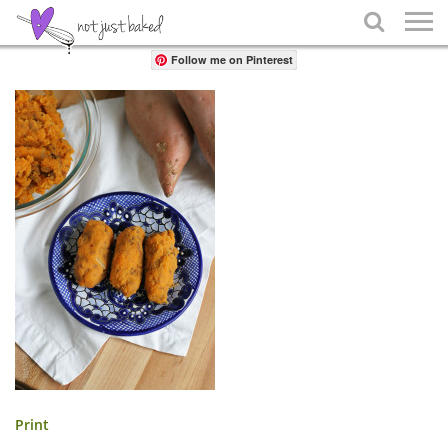
Share

Follow me on Pinterest
Print