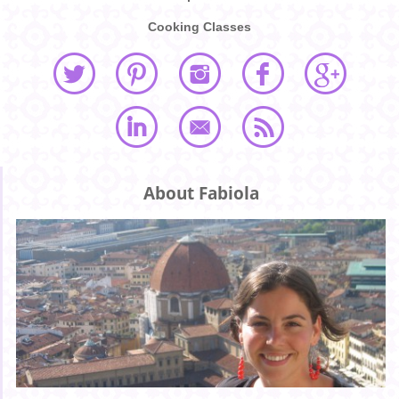
Cooking Classes
About Fabiola