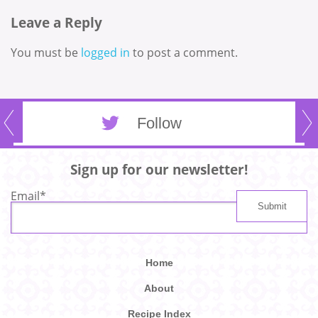
Leave a Reply
You must be
logged in
to post a comment.
Follow
Sign up for our newsletter!
Email
*
Home
About
Recipe Index