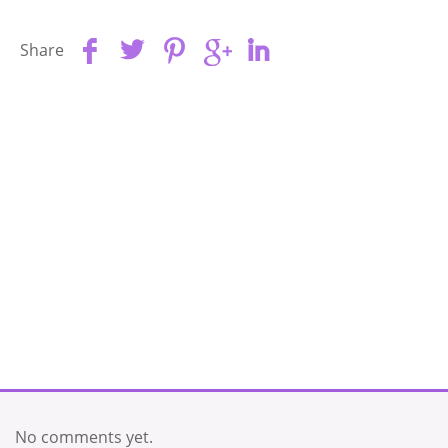
Share
No comments yet.