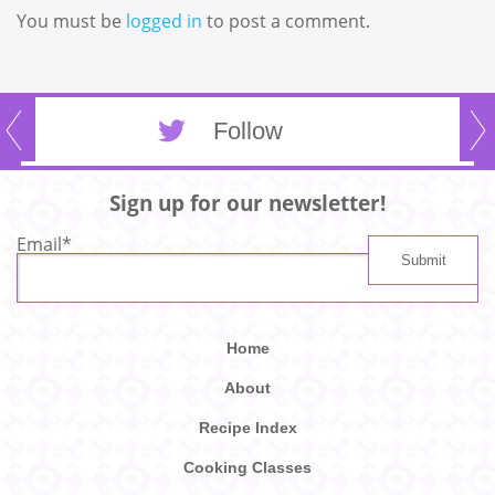
You must be
logged in
to post a comment.
Follow
Sign up for our newsletter!
Email
*
Home
About
Recipe Index
Cooking Classes