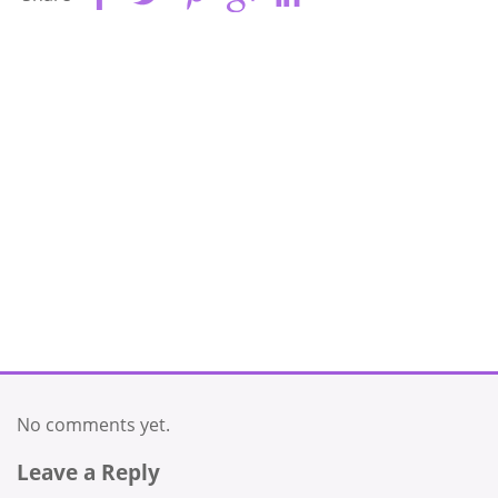
No comments yet.
Leave a Reply