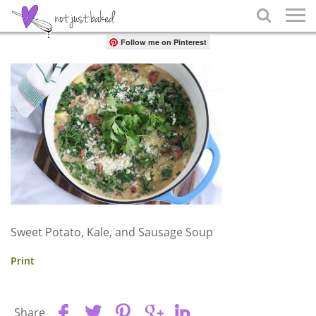
Share

Follow me on Pinterest
Sweet Potato, Kale, and Sausage Soup
Print
Share