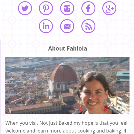
About Fabiola
When you visit Not Just Baked my hope is that you feel
welcome and learn more about cooking and baking. If