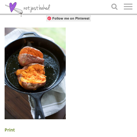
Share

Follow me on Pinterest
Print