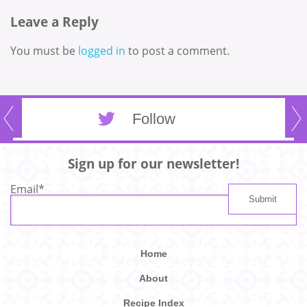
Leave a Reply
You must be
logged in
to post a comment.
Follow
Sign up for our newsletter!
Email
*
Home
About
Recipe Index