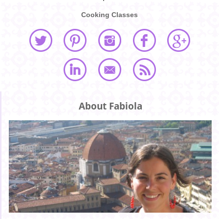
Cooking Classes
About Fabiola