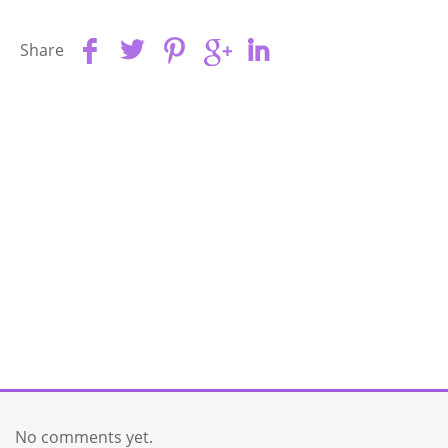
Share
No comments yet.