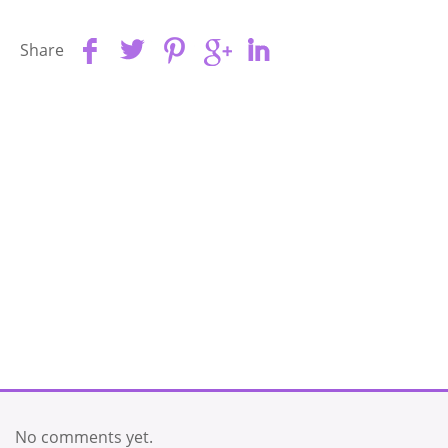
Share
No comments yet.