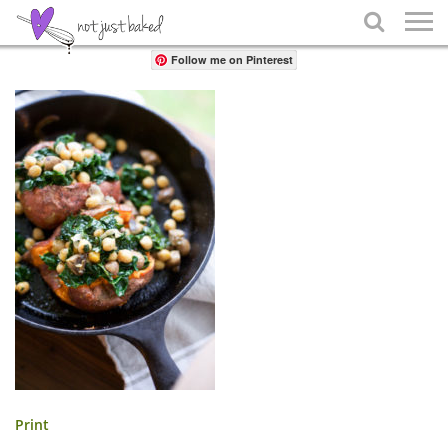
Share

Follow me on Pinterest
Print