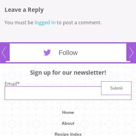
Leave a Reply
You must be
logged in
to post a comment.
Follow
Sign up for our newsletter!
Email
*
Home
About
Recipe Index