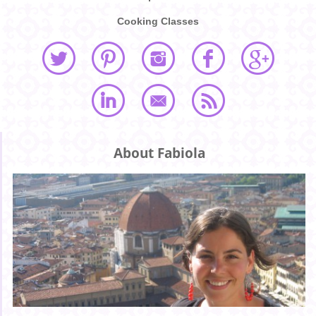
Cooking Classes
About Fabiola