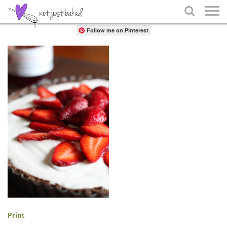
Share

Follow me on Pinterest
Print