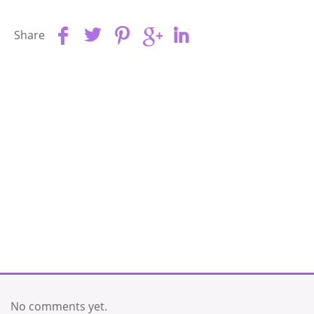
Share
No comments yet.