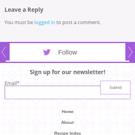
Leave a Reply
You must be
logged in
to post a comment.
Follow
Sign up for our newsletter!
Email
*
Home
About
Recipe Index