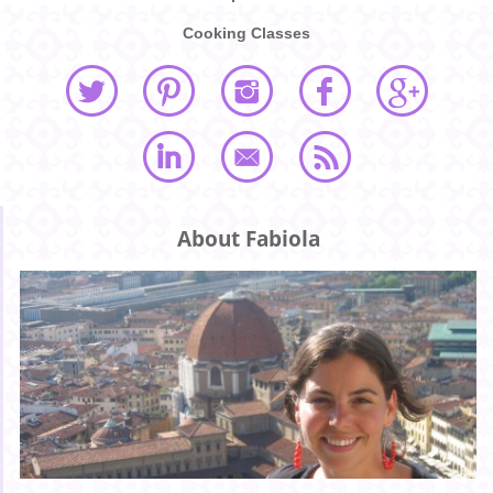
Cooking Classes
About Fabiola