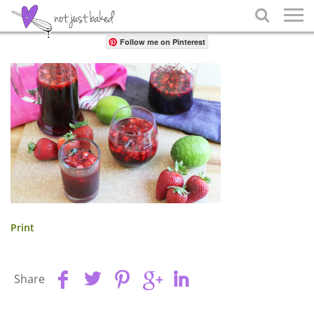
Share

Follow me on Pinterest
Print
Share