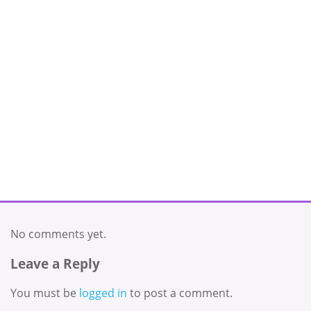
No comments yet.
Leave a Reply
You must be
logged in
to post a comment.