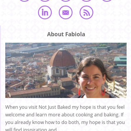
About Fabiola
When you visit Not Just Baked my hope is that you feel
welcome and learn more about cooking and baking. If
you already know how to do both, my hope is that you
will find inspiration and ...