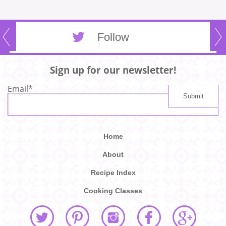
Follow
Sign up for our newsletter!
Email
*
Home
About
Recipe Index
Cooking Classes