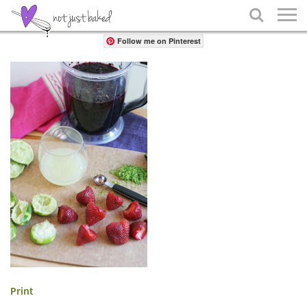
Share

Follow me on Pinterest
Print