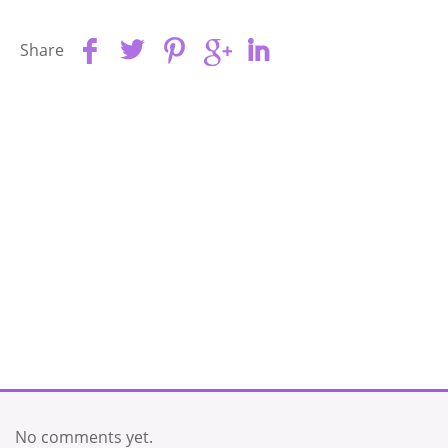
Share
No comments yet.