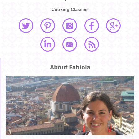
Cooking Classes
About Fabiola