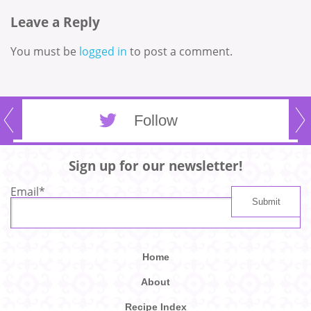
Leave a Reply
You must be
logged in
to post a comment.
Follow
Sign up for our newsletter!
Email
*
Home
About
Recipe Index