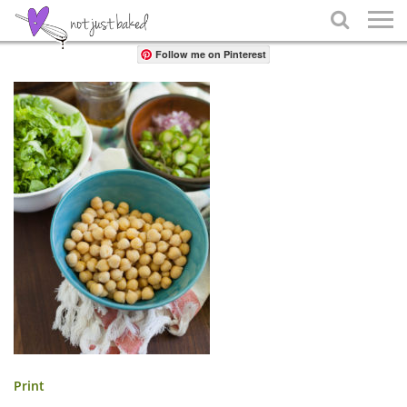
Share

Follow me on Pinterest
Print