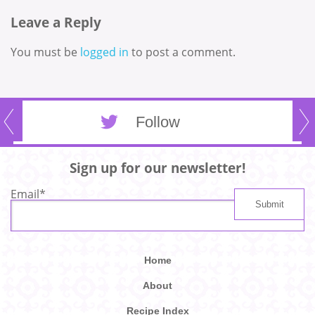
Leave a Reply
You must be
logged in
to post a comment.
Follow
Sign up for our newsletter!
Email
*
Home
About
Recipe Index