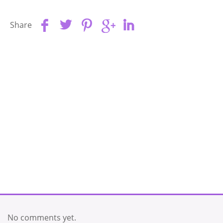
Share
No comments yet.