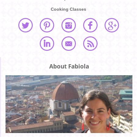
Cooking Classes
About Fabiola