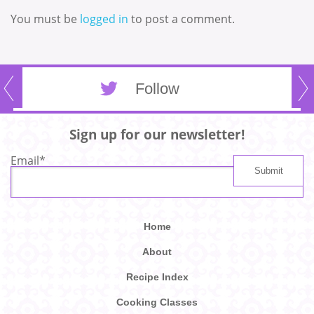
You must be
logged in
to post a comment.
Follow
Sign up for our newsletter!
Email
*
Home
About
Recipe Index
Cooking Classes