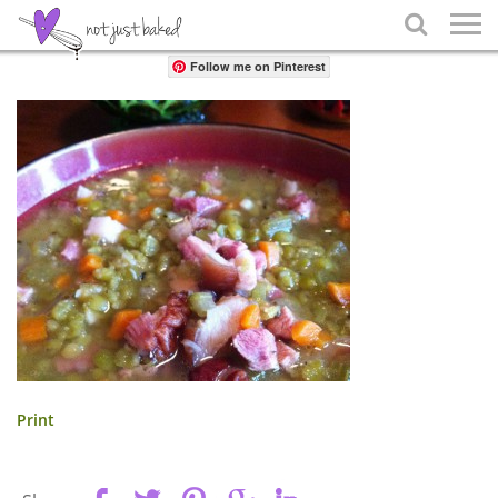
Share

Follow me on Pinterest
Print