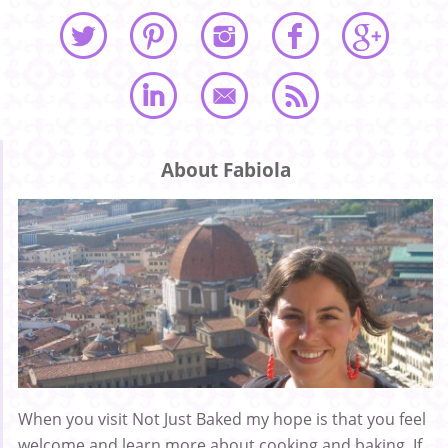
About Fabiola
When you visit Not Just Baked my hope is that you feel
welcome and learn more about cooking and baking. If