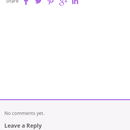
Share
No comments yet.
Leave a Reply