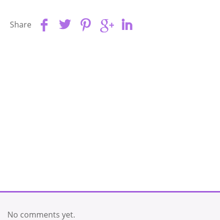
Share
No comments yet.