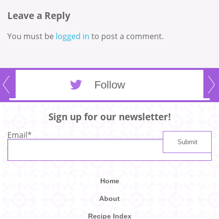
Leave a Reply
You must be
logged in
to post a comment.
Follow
Sign up for our newsletter!
Email
*
Home
About
Recipe Index