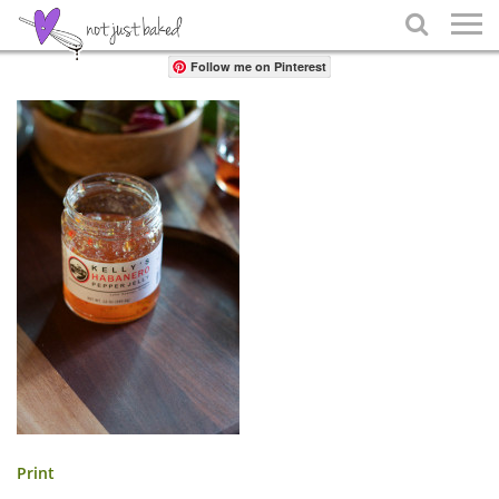
Share

Follow me on Pinterest
Print