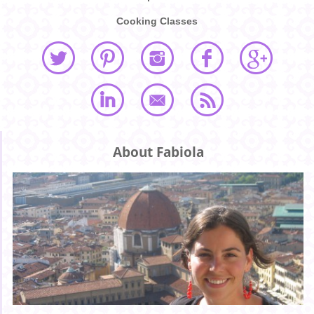
Cooking Classes
About Fabiola