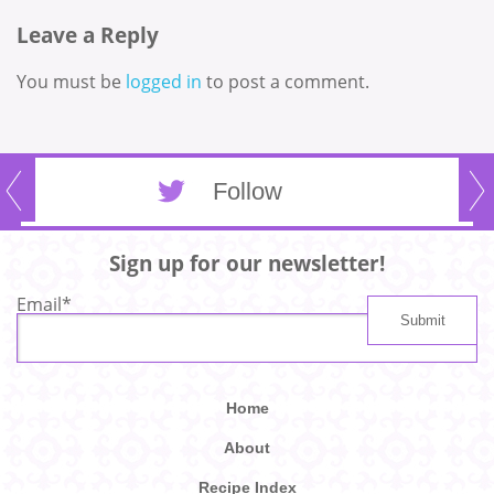
Leave a Reply
You must be
logged in
to post a comment.
Follow
Sign up for our newsletter!
Email
*
Home
About
Recipe Index