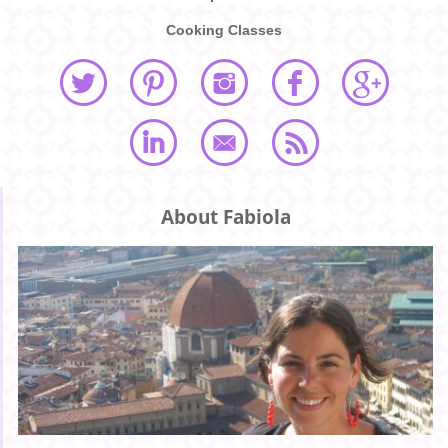
Cooking Classes
About Fabiola