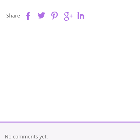
Share
No comments yet.