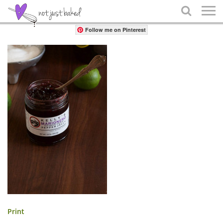
Share

Follow me on Pinterest
Print