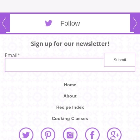
Follow
Sign up for our newsletter!
Email
*
Home
About
Recipe Index
Cooking Classes