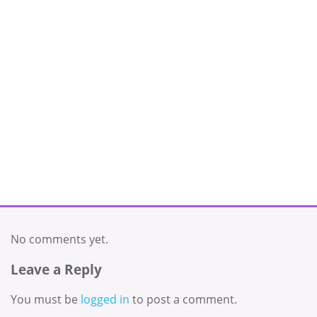
No comments yet.
Leave a Reply
You must be
logged in
to post a comment.