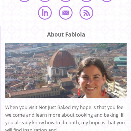
About Fabiola
When you visit Not Just Baked my hope is that you feel
welcome and learn more about cooking and baking. If
you already know how to do both, my hope is that you
will find inspiration and ...