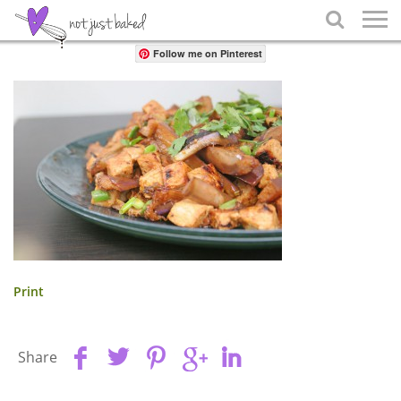
Share

Follow me on Pinterest
Print
Share