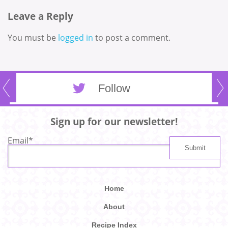
Leave a Reply
You must be
logged in
to post a comment.
Follow
Sign up for our newsletter!
Email
*
Home
About
Recipe Index