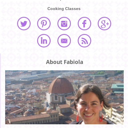
Cooking Classes
About Fabiola