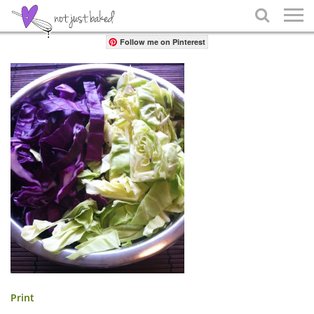
Share

Follow me on Pinterest
Print