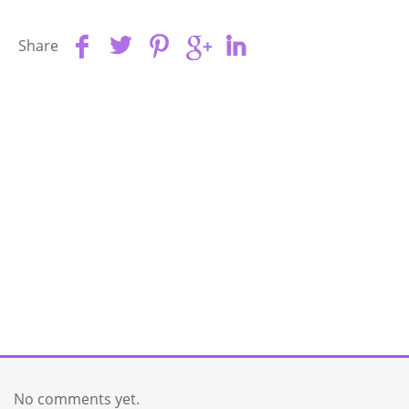
Share
No comments yet.