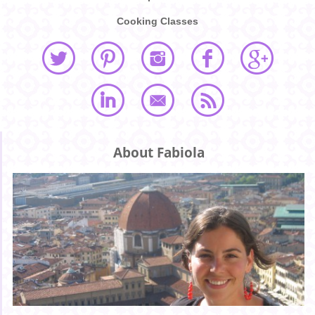
Cooking Classes
About Fabiola