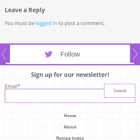
Leave a Reply
You must be
logged in
to post a comment.
Follow
Sign up for our newsletter!
Email
*
Home
About
Recipe Index