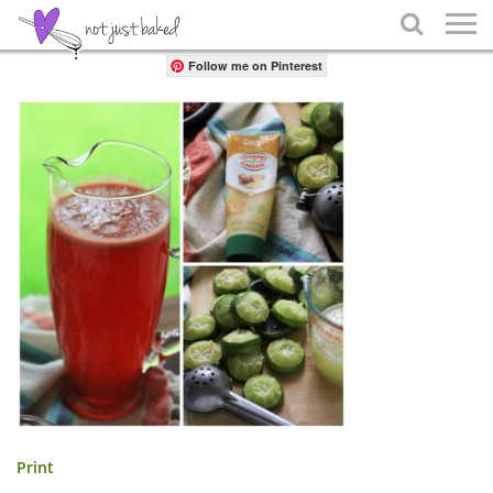
Share

Follow me on Pinterest
Print