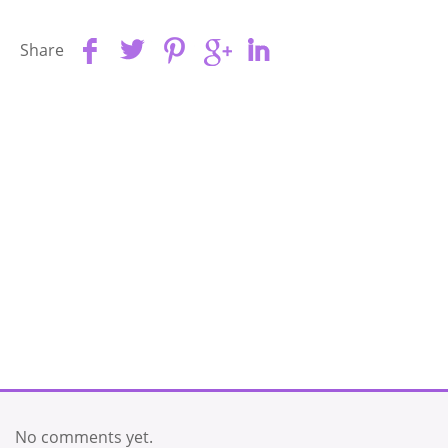
Share
No comments yet.