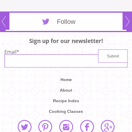
Follow
Sign up for our newsletter!
Email
*
Home
About
Recipe Index
Cooking Classes