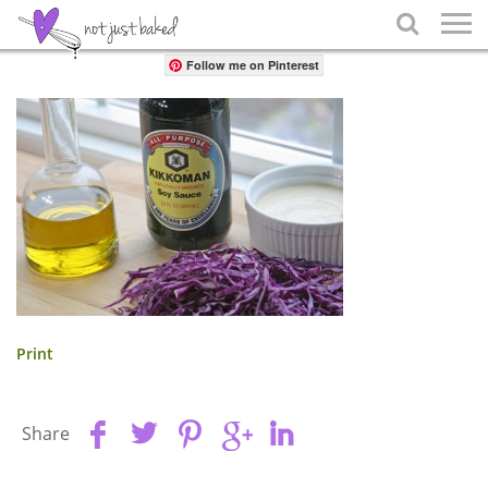
Share

Follow me on Pinterest
Print
Share