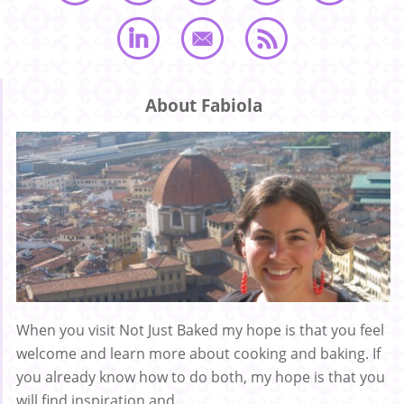
About Fabiola
When you visit Not Just Baked my hope is that you feel
welcome and learn more about cooking and baking. If
you already know how to do both, my hope is that you
will find inspiration and ...