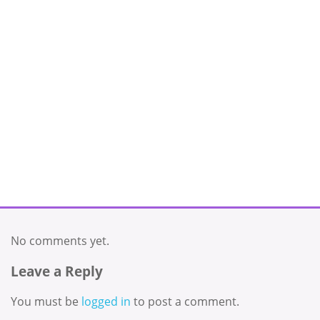
No comments yet.
Leave a Reply
You must be
logged in
to post a comment.