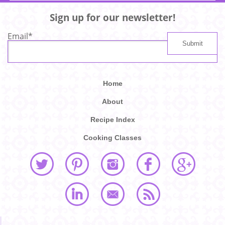
Sign up for our newsletter!
Email
*
Home
About
Recipe Index
Cooking Classes