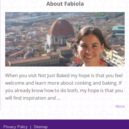
About Fabiola
When you visit Not Just Baked my hope is that you feel
welcome and learn more about cooking and baking. If
you already know how to do both, my hope is that you
will find inspiration and ...
More
Privacy Policy
|
Sitemap