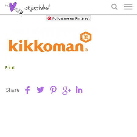
Share

Follow me on Pinterest
Print
Share