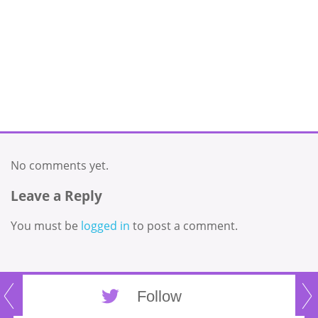
No comments yet.
Leave a Reply
You must be
logged in
to post a comment.
Follow