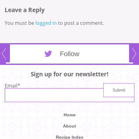
Leave a Reply
You must be
logged in
to post a comment.
Follow
Sign up for our newsletter!
Email
*
Home
About
Recipe Index