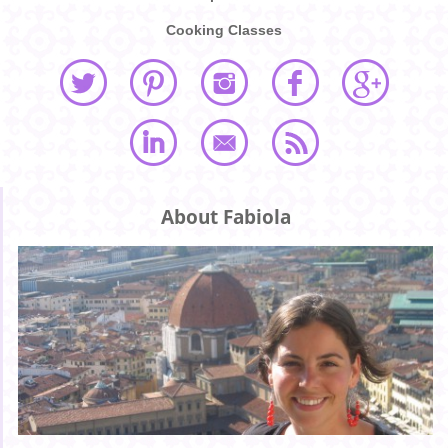
Cooking Classes
About Fabiola