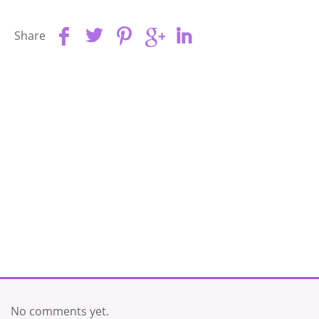
Share
No comments yet.