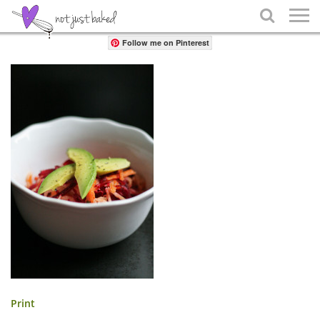
Share

Follow me on Pinterest
Print