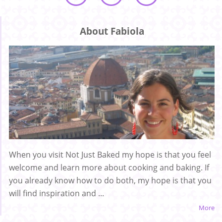
About Fabiola
When you visit Not Just Baked my hope is that you feel
welcome and learn more about cooking and baking. If
you already know how to do both, my hope is that you
will find inspiration and ...
More