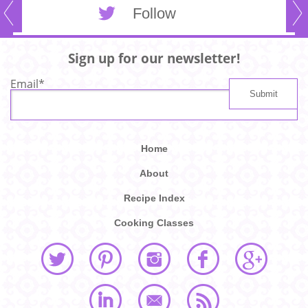
Follow
Sign up for our newsletter!
Email
*
Home
About
Recipe Index
Cooking Classes