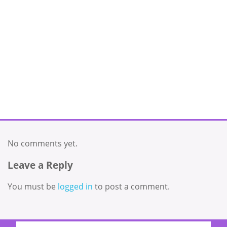
No comments yet.
Leave a Reply
You must be
logged in
to post a comment.