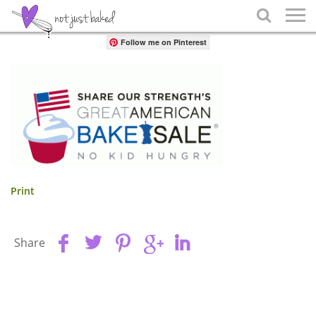
Share

Follow me on Pinterest
Print
Share