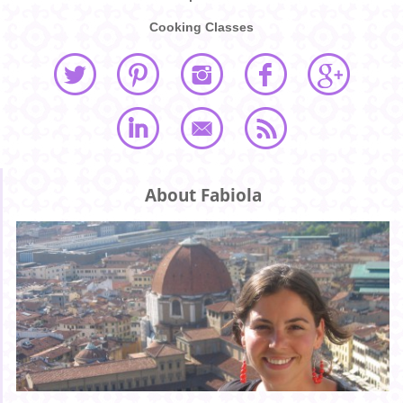
Cooking Classes
About Fabiola