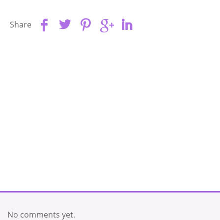
Share
No comments yet.