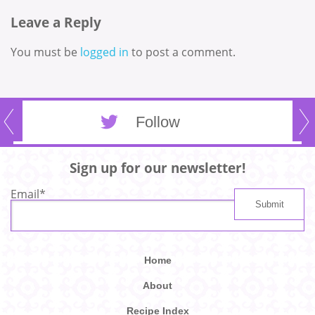
Leave a Reply
You must be
logged in
to post a comment.
Follow
Sign up for our newsletter!
Email
*
Home
About
Recipe Index