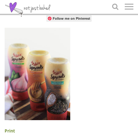
Share

Follow me on Pinterest
Print