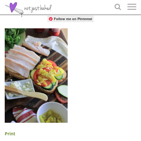
Share

Follow me on Pinterest
Print