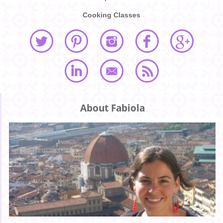
Cooking Classes
About Fabiola