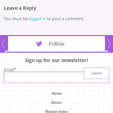
Leave a Reply
You must be
logged in
to post a comment.
Follow
Sign up for our newsletter!
Email
*
Home
About
Recipe Index