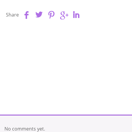
Share
No comments yet.