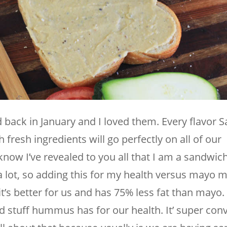
ted back in January and I loved them. Every flavor
fresh ingredients will go perfectly on all of our
ow I’ve revealed to you all that I am a sandwich 
 lot, so adding this for my health versus mayo
’s better for us and has 75% less fat than mayo.
d stuff hummus has for our health. It’ super conv