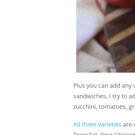
Plus you can add any 
sandwiches, I try to a
zucchini, tomatoes, gr
All three varieties
are 
TransFat, 0mg Choleste