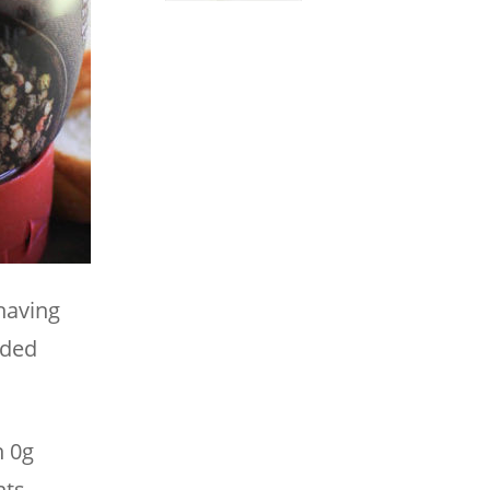
having
dded
n 0g
ts.