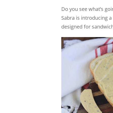
Do you see what’s goi
Sabra is introducing a
designed for sandwich