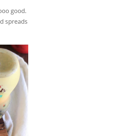
oooo good.
ed spreads