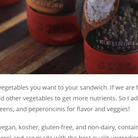
vegetables you want to your sandwich. If we are 
dd other vegetables to get more nutrients. So I a
eens, and peperoncinis for flavor and veggies!
vegan, kosher, gluten-free, and non-dairy, contai
rol and are made with the best quality ingredien