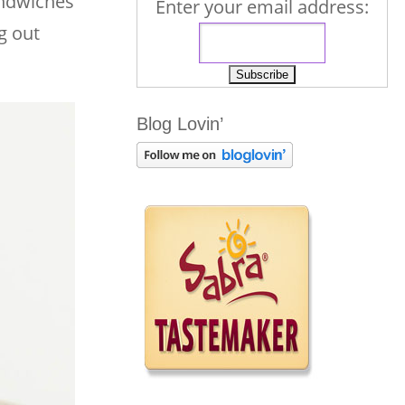
andwiches
Enter your email address:
g out
Blog Lovin’