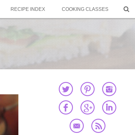

RECIPE INDEX
COOKING CLASSES