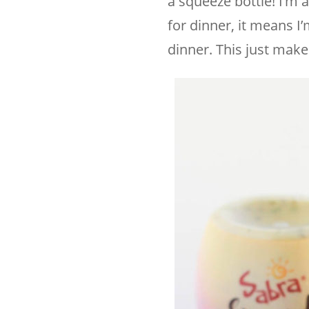
a squeeze bottle! I’m 
for dinner, it means I
dinner. This just mak