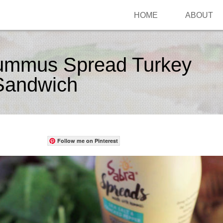
HOME
ABOUT
ummus Spread Turkey
Sandwich
Follow me on Pinterest