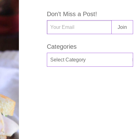
Don’t Miss a Post!
Categories