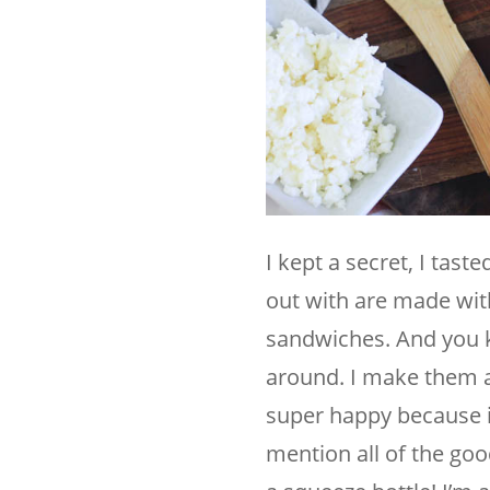
I kept a secret, I tas
out with are made with 
sandwiches. And you kn
around. I make them a
super happy because it
mention all of the goo