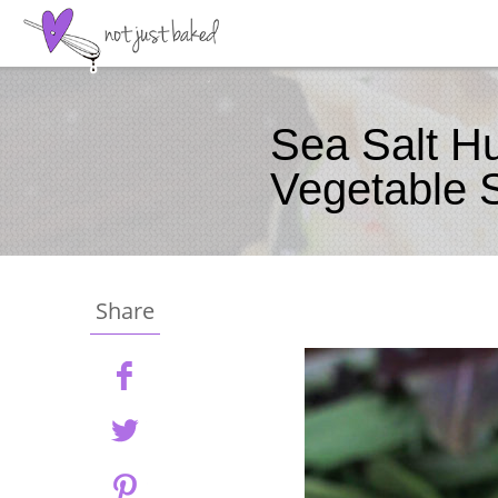
Sea Salt H
Vegetable 
Share