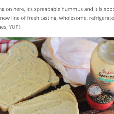
ng on here, it’s spreadable hummus and it is so
 new line of fresh tasting, wholesome, refrigerat
es, YUP!