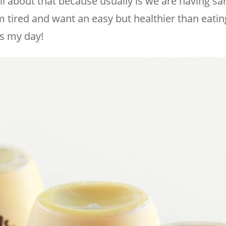
all about that because usually is we are having s
’m tired and want an easy but healthier than eatin
es my day!