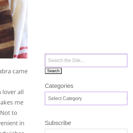
 Sabra came
Categories
lover all
 makes me
 Not to
enient in
Subscribe