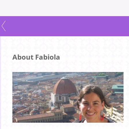
About Fabiola