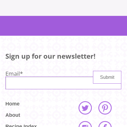
Sign up for our newsletter!
Email
*
Home
About
Recipe Index