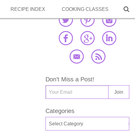

RECIPE INDEX
COOKING CLASSES
Don’t Miss a Post!
Categories