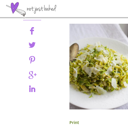
Share
Print