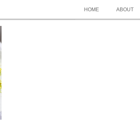
HOME
ABOUT
Follow me on Pinterest