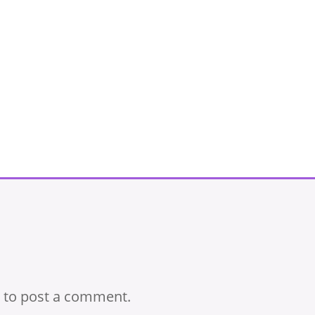
to post a comment.