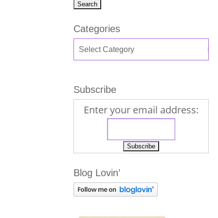
Categories
Subscribe
Enter your email address:
Blog Lovin’