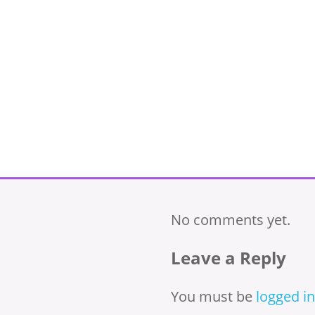
No comments yet.
Leave a Reply
You must be
logged in