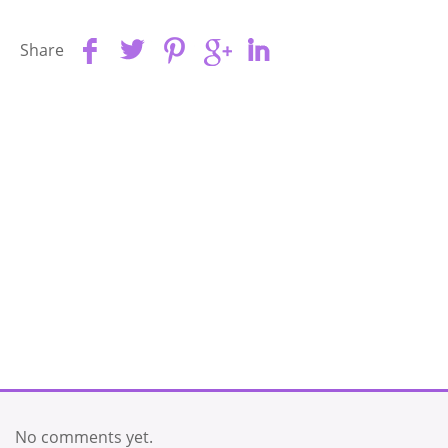
Share
No comments yet.