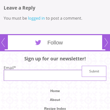
Leave a Reply
You must be
logged in
to post a comment.
Follow
Sign up for our newsletter!
Email
*
Home
About
Recipe Index