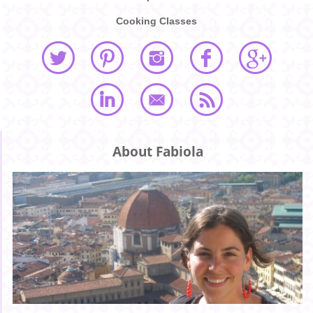
Cooking Classes
About Fabiola