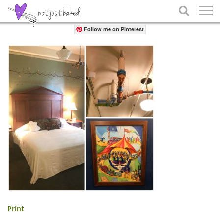
Share

Follow me on Pinterest
Print