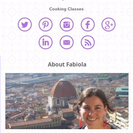
Cooking Classes
About Fabiola