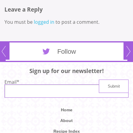
Leave a Reply
You must be
logged in
to post a comment.
Follow
Sign up for our newsletter!
Email
*
Home
About
Recipe Index