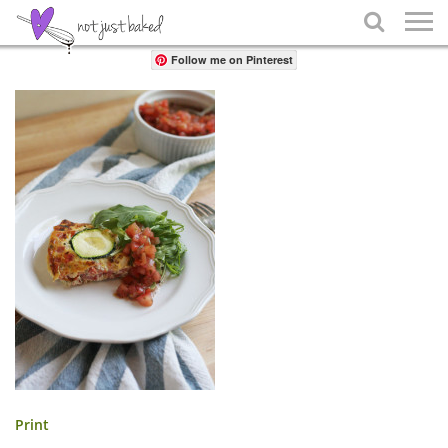
Share

Follow me on Pinterest
Print