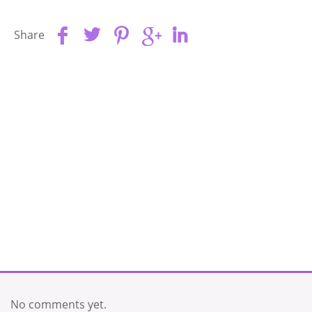
Share
No comments yet.