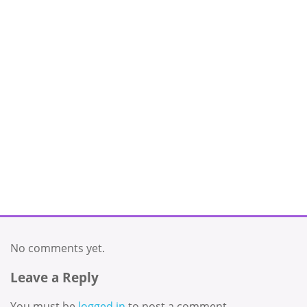
No comments yet.
Leave a Reply
You must be
logged in
to post a comment.