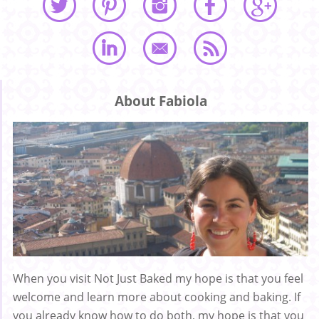
About Fabiola
When you visit Not Just Baked my hope is that you feel
welcome and learn more about cooking and baking. If
you already know how to do both, my hope is that you