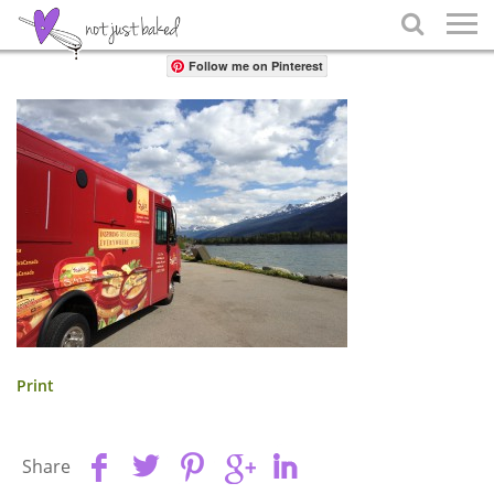
Share

Follow me on Pinterest
Print
Share