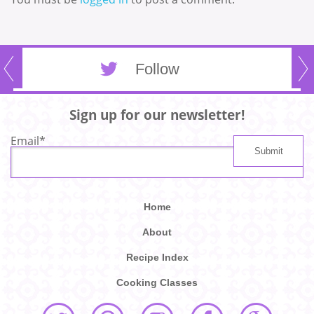
Follow
Sign up for our newsletter!
Email
*
Home
About
Recipe Index
Cooking Classes